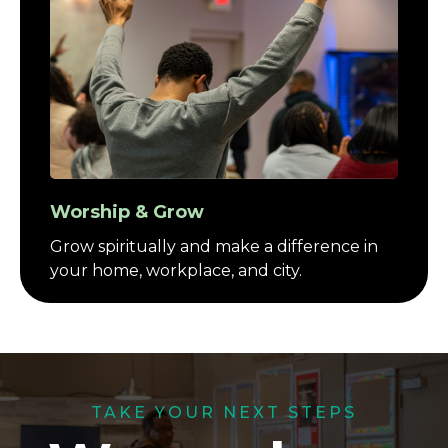
Worship & Grow
Grow spiritually and make a difference in
your home, workplace, and city.
TAKE YOUR NEXT STEPS