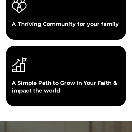
A Thriving Community for your family
A Simple Path to Grow in Your Faith &
impact the world