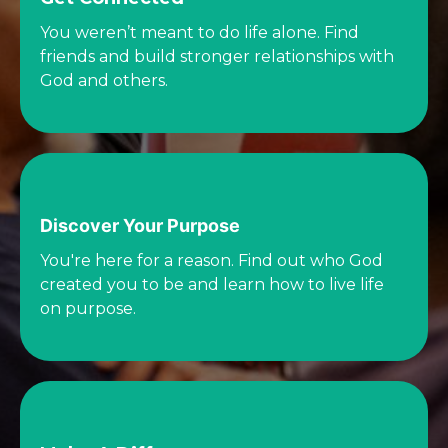
You weren’t meant to do life alone. Find
friends and build stronger relationships with
God and others.
Discover Your Purpose
You're here for a reason. Find out who God
created you to be and learn how to live life
on purpose.