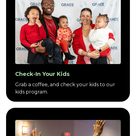
Check-In Your Kids
Grab a coffee, and check your kids to our
kids program.