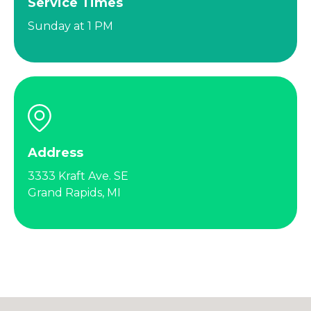
Service Times
Sunday at 1 PM
Address
3333 Kraft Ave. SE
Grand Rapids, MI