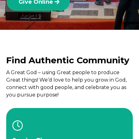
Give Online
Find Authentic Community
A Great God – using Great people to produce
Great things! We’d love to help you grow in God,
connect with good people, and celebrate you as
you pursue purpose!