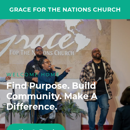
GRACE FOR THE NATIONS CHURCH
WELCOME HOME
Find Purpose. Build
Community. Make A
Difference.