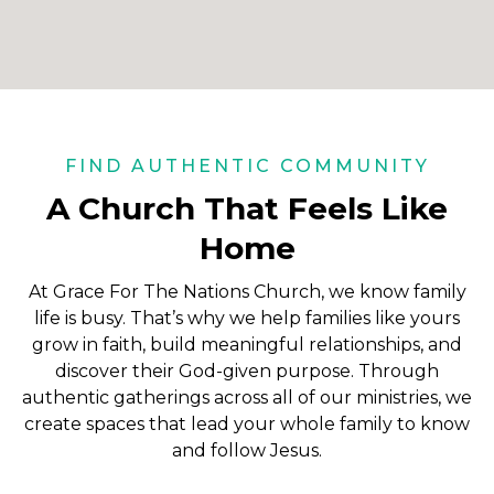
FIND AUTHENTIC COMMUNITY
A Church That Feels Like
Home
At Grace For The Nations Church, we know family
life is busy. That’s why we help families like yours
grow in faith, build meaningful relationships, and
discover their God-given purpose. Through
authentic gatherings across all of our ministries, we
create spaces that lead your whole family to know
and follow Jesus.