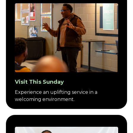
Visit This Sunday
Experience an uplifting service in a
welcoming environment.