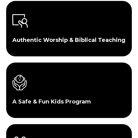
Authentic Worship & Biblical Teaching
A Safe & Fun Kids Program