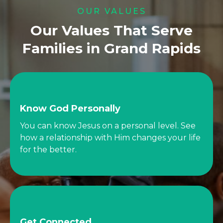
OUR VALUES
Our Values That Serve
Families in Grand Rapids
Know God Personally
You can know Jesus on a personal level. See
how a relationship with Him changes your life
for the better.
Get Connected