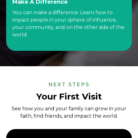
Make A Difference
You can make a difference. Learn how to
impact people in your sphere of influence,
your community, and on the other side of the
world.
NEXT STEPS
Your First Visit
See how you and your family can grow in your
faith, find friends, and impact the world.