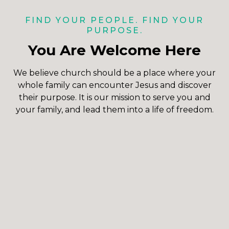
FIND YOUR PEOPLE. FIND YOUR
PURPOSE.
You Are Welcome Here
We believe church should be a place where your
whole family can encounter Jesus and discover
their purpose. It is our mission to serve you and
your family, and lead them into a life of freedom.